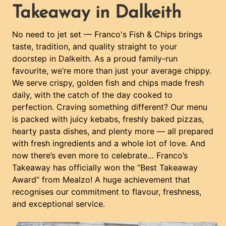
Takeaway in Dalkeith
No need to jet set — Franco's Fish & Chips brings
taste, tradition, and quality straight to your
doorstep in Dalkeith. As a proud family-run
favourite, we’re more than just your average chippy.
We serve crispy, golden fish and chips made fresh
daily, with the catch of the day cooked to
perfection. Craving something different? Our menu
is packed with juicy kebabs, freshly baked pizzas,
hearty pasta dishes, and plenty more — all prepared
with fresh ingredients and a whole lot of love. And
now there’s even more to celebrate… Franco’s
Takeaway has officially won the “Best Takeaway
Award” from Mealzo! A huge achievement that
recognises our commitment to flavour, freshness,
and exceptional service.