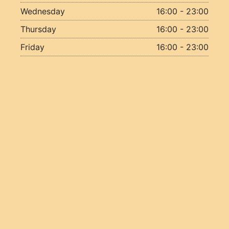
Wednesday
16:00 - 23:00
Thursday
16:00 - 23:00
Friday
16:00 - 23:00