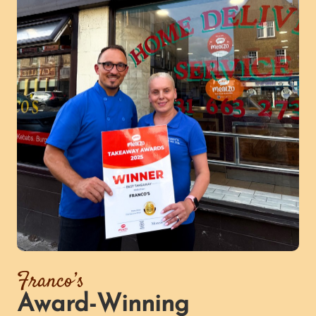
Franco’s
Award-Winning