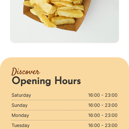
Discover
Opening Hours
Saturday
16:00 - 23:00
Sunday
16:00 - 23:00
Monday
16:00 - 23:00
Tuesday
16:00 - 23:00