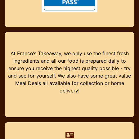
At Franco’s Takeaway, we only use the finest fresh
ingredients and all our food is prepared daily to
ensure you receive the highest quality possible - try
and see for yourself. We also have some great value
Meal Deals all available for collection or home
delivery!