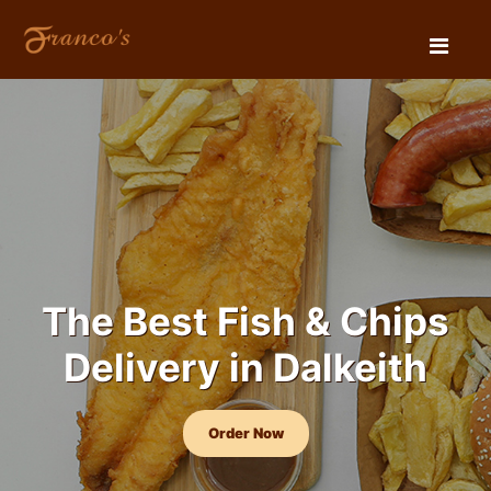
The Best Fish & Chips
Delivery in Dalkeith
Order Now