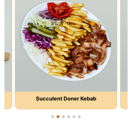
Succulent Doner Kebab