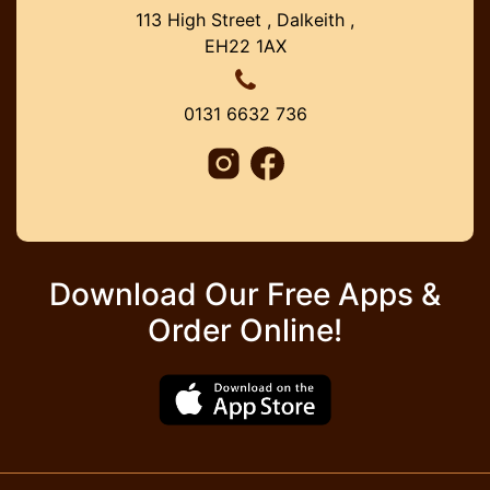
113 High Street , Dalkeith ,
EH22 1AX
0131 6632 736
Download Our Free Apps &
Order Online!