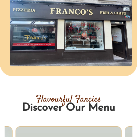
Flavourful Fancies
Discover Our Menu