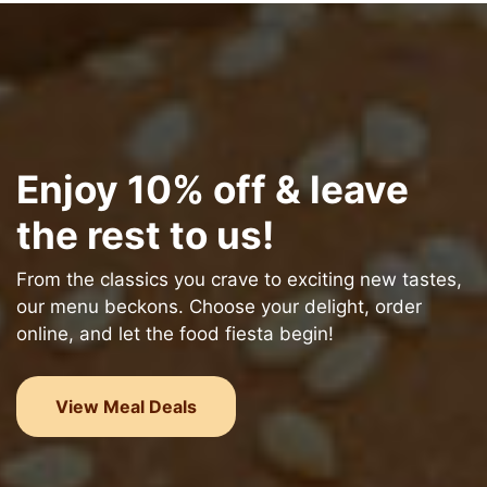
Enjoy 10% off & leave
the rest to us!
From the classics you crave to exciting new tastes,
our menu beckons. Choose your delight, order
online, and let the food fiesta begin!
View Meal Deals